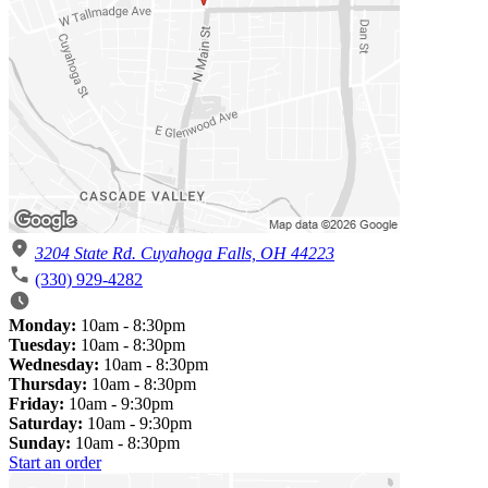
3204 State Rd. Cuyahoga Falls, OH 44223
(330) 929-4282
Monday:
10am - 8:30pm
Tuesday:
10am - 8:30pm
Wednesday:
10am - 8:30pm
Thursday:
10am - 8:30pm
Friday:
10am - 9:30pm
Saturday:
10am - 9:30pm
Sunday:
10am - 8:30pm
Start an order