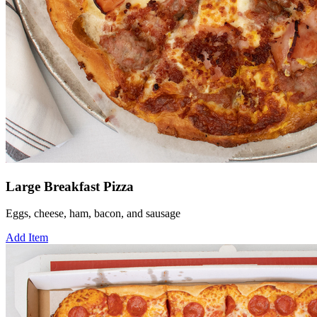
Large Breakfast Pizza
Eggs, cheese, ham, bacon, and sausage
Add Item