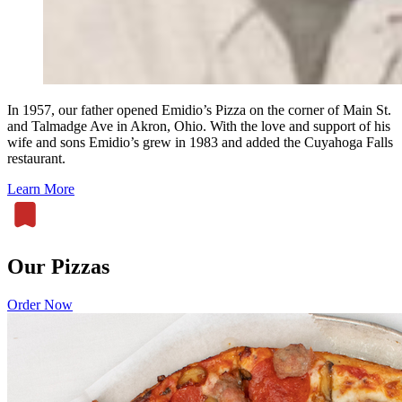
In 1957, our father opened Emidio’s Pizza on the corner of Main St.
and Talmadge Ave in Akron, Ohio. With the love and support of his
wife and sons Emidio’s grew in 1983 and added the Cuyahoga Falls
restaurant.
Learn More
Our Pizzas
Order Now