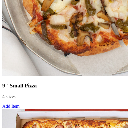
9" Small Pizza
4 slices.
Add Item