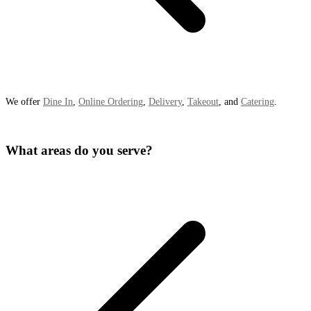
We offer
Dine In
,
Online Ordering
,
Delivery
,
Takeout
, and
Catering
.
What areas do you serve?