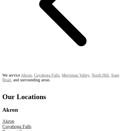
We service
Akron
,
Cuyahoga Falls
,
Merriman Valley
,
North Hill
,
State
Road
, and surrounding areas.
Our Locations
Akron
Akron
Cuyahoga Falls