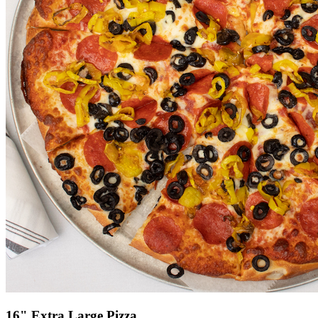
16" Extra Large Pizza