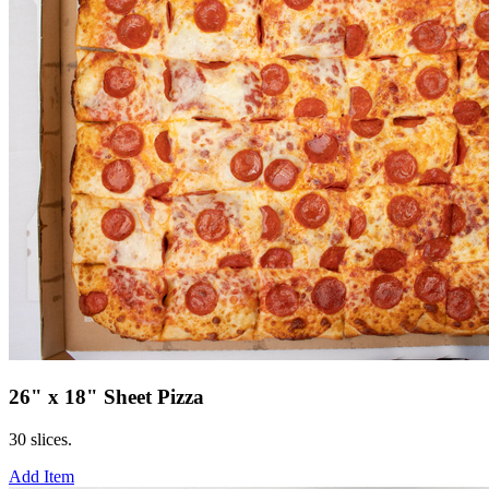
26" x 18" Sheet Pizza
30 slices.
Add Item