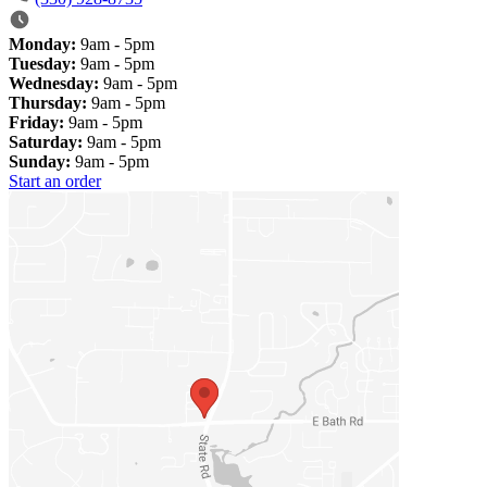
Monday:
9am - 5pm
Tuesday:
9am - 5pm
Wednesday:
9am - 5pm
Thursday:
9am - 5pm
Friday:
9am - 5pm
Saturday:
9am - 5pm
Sunday:
9am - 5pm
Start an order