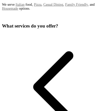
We serve
Italian
food,
Pizza
,
Casual Dining
,
Family Friendly
, and
Housemade
options.
What services do you offer?