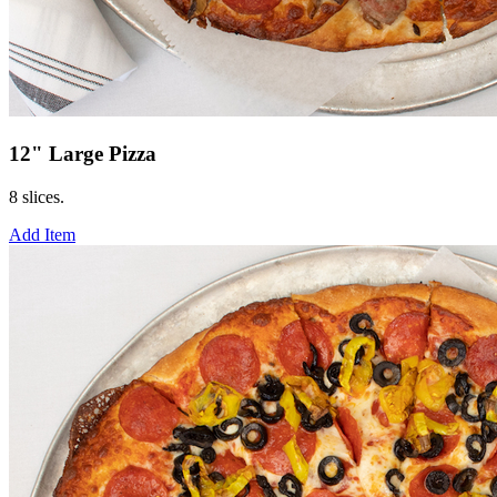
12" Large Pizza
8 slices.
Add Item