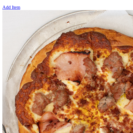
Add Item