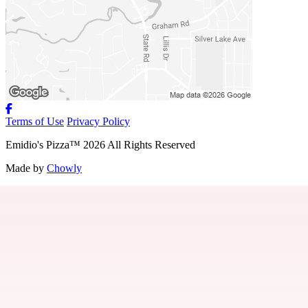
Terms of Use
Privacy Policy
Emidio's Pizza
™
2026
All Rights Reserved
Made by
Chowly
About Us