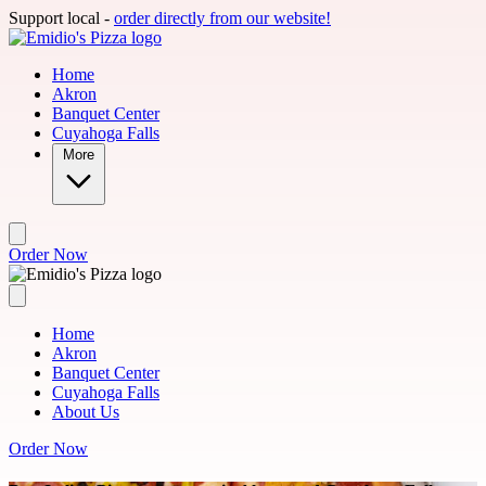
Skip to main content
Support local -
order directly from our website!
Home
Akron
Banquet Center
Cuyahoga Falls
More
Order Now
Home
Akron
Banquet Center
Cuyahoga Falls
About Us
Order Now