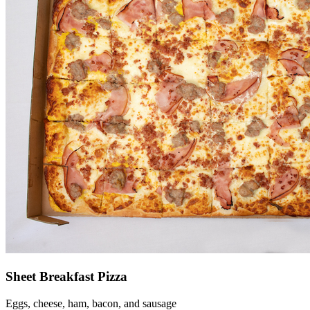
Sheet Breakfast Pizza
Eggs, cheese, ham, bacon, and sausage