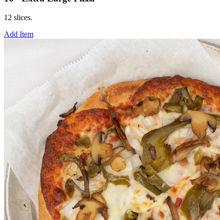
12 slices.
Add Item