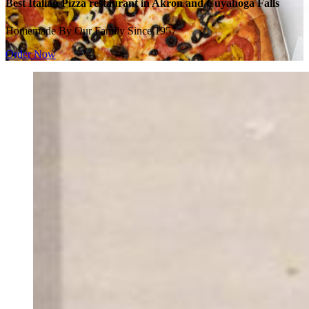
Best Italian Pizza restaurant in Akron and Cuyahoga Falls
Homemade By Our Family Since 1957
Order Now