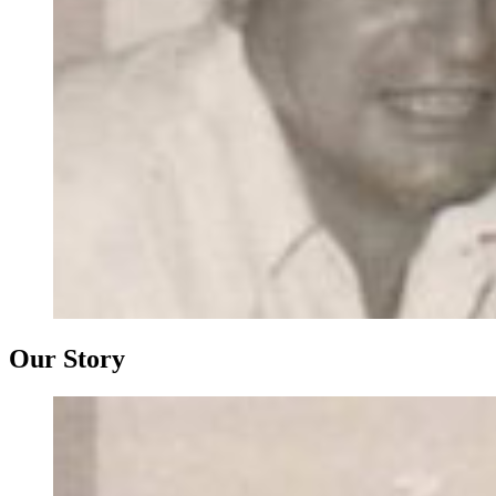
Our Story