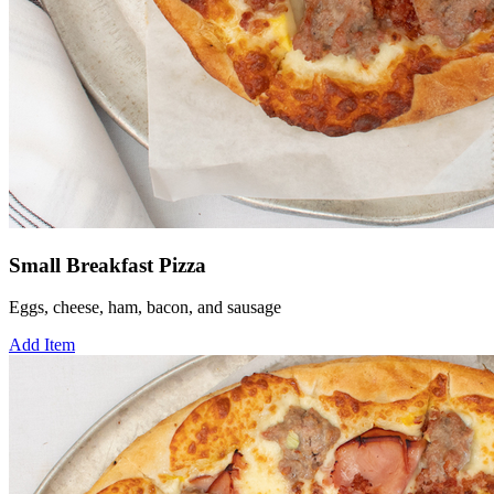
Small Breakfast Pizza
Eggs, cheese, ham, bacon, and sausage
Add Item