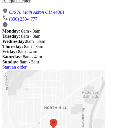
Banquet Center
636 N. Main Akron OH 44301
(330) 253-4777
Monday:
8am - 3am
Tuesday:
8am - 3am
Wednesday:
8am - 3am
Thursday:
8am - 3am
Friday:
8am - 4am
Saturday:
8am - 4am
Sunday:
8am - 3am
Start an order