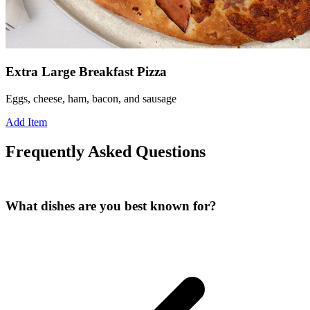
Extra Large Breakfast Pizza
Eggs, cheese, ham, bacon, and sausage
Add Item
Frequently Asked Questions
What dishes are you best known for?