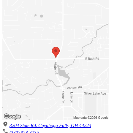
3204 State Rd. Cuyahoga Falls, OH 44223
(330) 928-8735