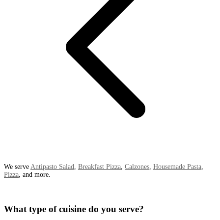
We serve
Antipasto Salad
,
Breakfast Pizza
,
Calzones
,
Housemade Pasta
,
Pizza
, and more.
What type of cuisine do you serve?