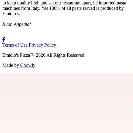
to keep quality high and set our restaurant apart, he imported pasta
machines from Italy, Yes 100% of all pasta served is produced by
Emidio’s.
Buon Appetito!
Terms of Use
Privacy Policy
Emidio's Pizza
™
2026
All Rights Reserved
Made by
Chowly
About Us