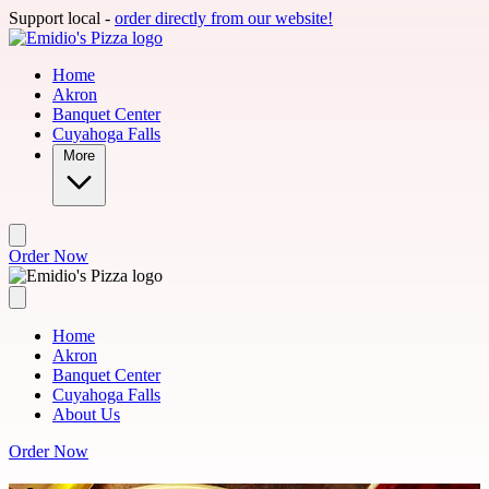
Skip to main content
Support local -
order directly from our website!
Home
Akron
Banquet Center
Cuyahoga Falls
More
Order Now
Home
Akron
Banquet Center
Cuyahoga Falls
About Us
Order Now