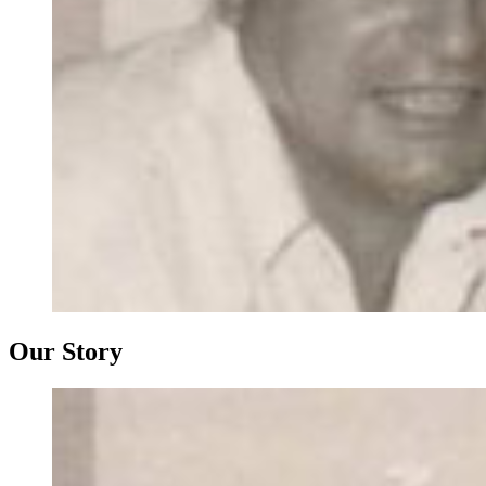
Our Story