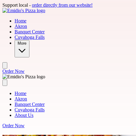
Skip to main content
Support local -
order directly from our website!
Home
Akron
Banquet Center
Cuyahoga Falls
More
Order Now
Home
Akron
Banquet Center
Cuyahoga Falls
About Us
Order Now