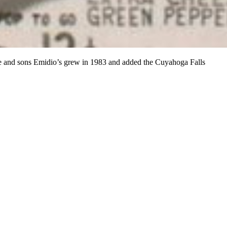
ife and sons Emidio’s grew in 1983 and added the Cuyahoga Falls