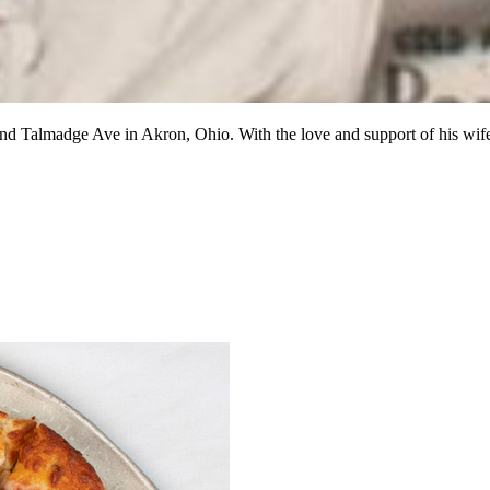
 and Talmadge Ave in Akron, Ohio. With the love and support of his w