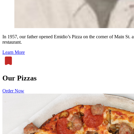
In 1957, our father opened Emidio’s Pizza on the corner of Main St.
restaurant.
Learn More
Our Pizzas
Order Now