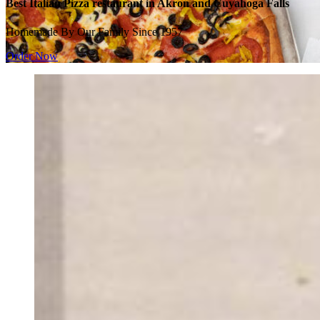
Best Italian Pizza restaurant in Akron and Cuyahoga Falls
Homemade By Our Family Since 1957
Order Now