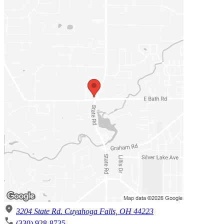
3204 State Rd. Cuyahoga Falls, OH 44223
(330) 928-8735