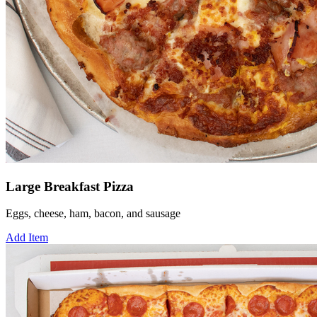
Large Breakfast Pizza
Eggs, cheese, ham, bacon, and sausage
Add Item