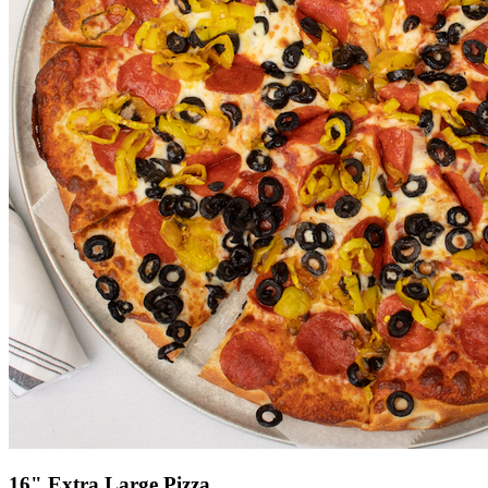
16" Extra Large Pizza