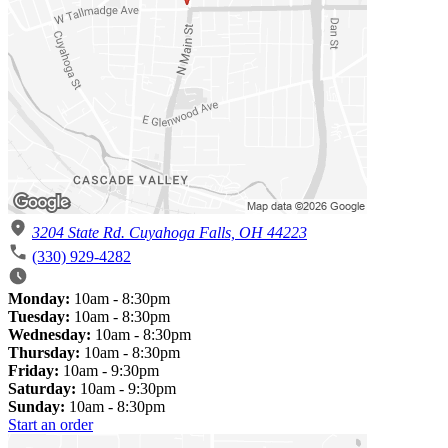
3204 State Rd. Cuyahoga Falls, OH 44223
(330) 929-4282
Monday:
10am - 8:30pm
Tuesday:
10am - 8:30pm
Wednesday:
10am - 8:30pm
Thursday:
10am - 8:30pm
Friday:
10am - 9:30pm
Saturday:
10am - 9:30pm
Sunday:
10am - 8:30pm
Start an order