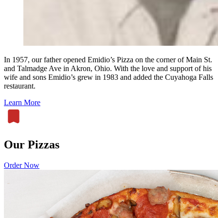
In 1957, our father opened Emidio’s Pizza on the corner of Main St.
and Talmadge Ave in Akron, Ohio. With the love and support of his
wife and sons Emidio’s grew in 1983 and added the Cuyahoga Falls
restaurant.
Learn More
Our Pizzas
Order Now