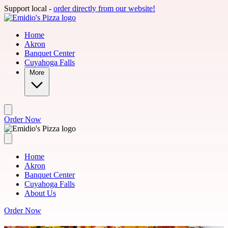
Skip to main content
Support local -
order directly from our website!
Home
Akron
Banquet Center
Cuyahoga Falls
More
Order Now
Home
Akron
Banquet Center
Cuyahoga Falls
About Us
Order Now