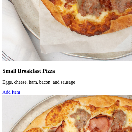
Small Breakfast Pizza
Eggs, cheese, ham, bacon, and sausage
Add Item