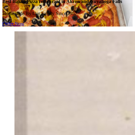
Best Italian Pizza restaurant in Akron and Cuyahoga Falls
Homemade By Our Family Since 1957
Order Now