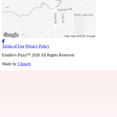
Terms of Use
Privacy Policy
Emidio's Pizza
™
2026
All Rights Reserved
Made by
Chowly
About Us