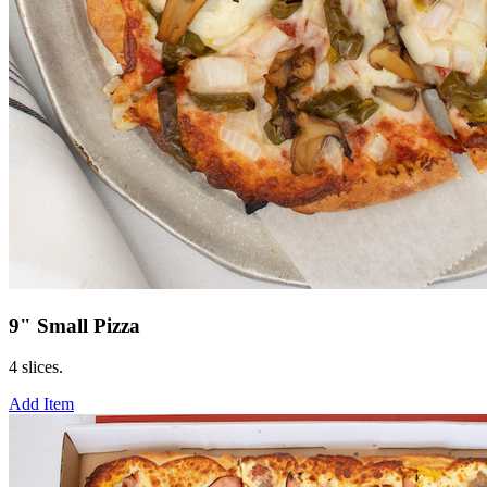
9" Small Pizza
4 slices.
Add Item