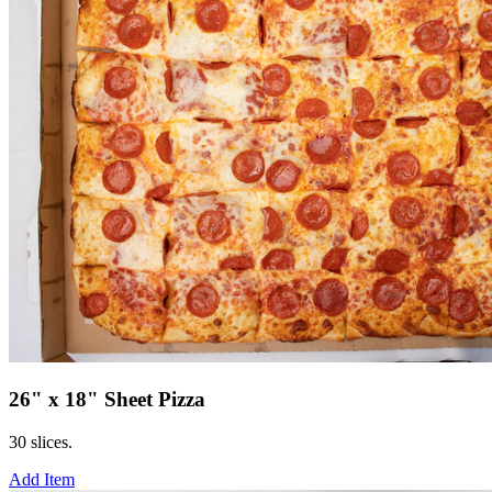
26" x 18" Sheet Pizza
30 slices.
Add Item