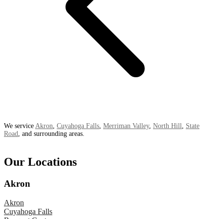
We service
Akron
,
Cuyahoga Falls
,
Merriman Valley
,
North Hill
,
State
Road
, and surrounding areas.
Our Locations
Akron
Akron
Cuyahoga Falls