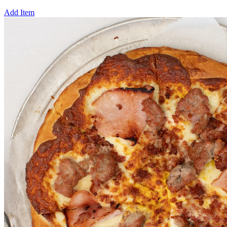
Add Item