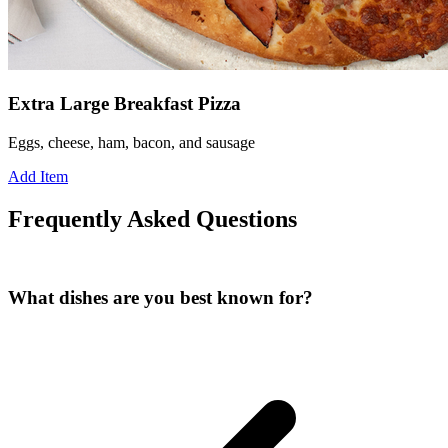
Extra Large Breakfast Pizza
Eggs, cheese, ham, bacon, and sausage
Add Item
Frequently Asked Questions
What dishes are you best known for?