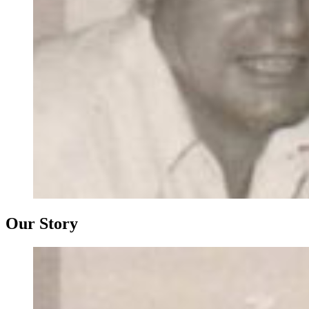
Our Story