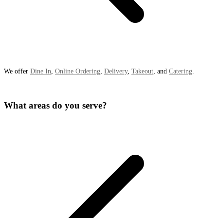
We offer
Dine In
,
Online Ordering
,
Delivery
,
Takeout
, and
Catering
.
What areas do you serve?