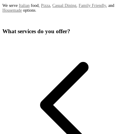
We serve
Italian
food,
Pizza
,
Casual Dining
,
Family Friendly
, and
Housemade
options.
What services do you offer?