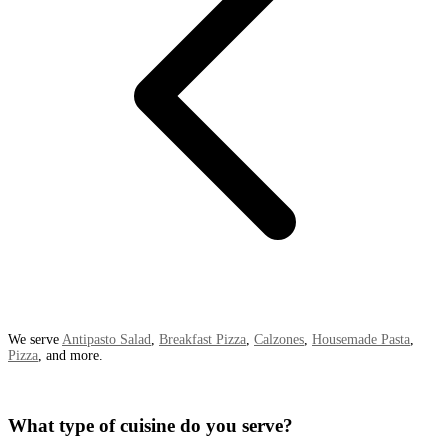
We serve
Antipasto Salad
,
Breakfast Pizza
,
Calzones
,
Housemade Pasta
,
Pizza
, and more.
What type of cuisine do you serve?