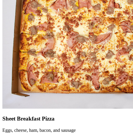
Sheet Breakfast Pizza
Eggs, cheese, ham, bacon, and sausage