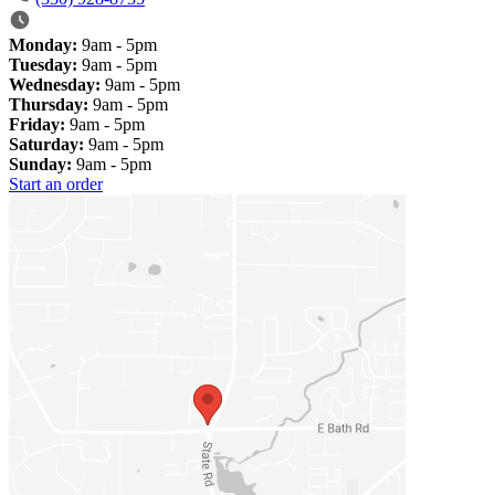
Monday:
9am - 5pm
Tuesday:
9am - 5pm
Wednesday:
9am - 5pm
Thursday:
9am - 5pm
Friday:
9am - 5pm
Saturday:
9am - 5pm
Sunday:
9am - 5pm
Start an order