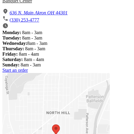
Banquet Center
636 N. Main Akron OH 44301
(330) 253-4777
Monday:
8am - 3am
Tuesday:
8am - 3am
Wednesday:
8am - 3am
Thursday:
8am - 3am
Friday:
8am - 4am
Saturday:
8am - 4am
Sunday:
8am - 3am
Start an order