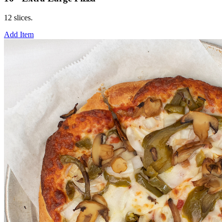
12 slices.
Add Item