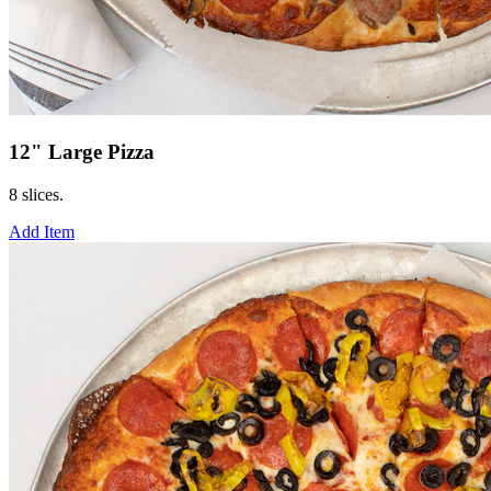
12" Large Pizza
8 slices.
Add Item