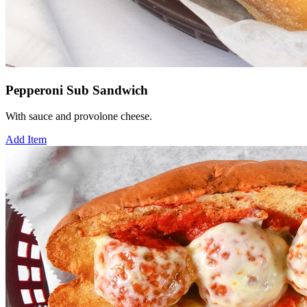
Pepperoni Sub Sandwich
With sauce and provolone cheese.
Add Item