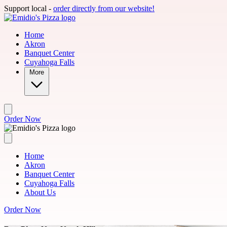
Skip to main content
Support local -
order directly from our website!
Home
Akron
Banquet Center
Cuyahoga Falls
More
Order Now
Home
Akron
Banquet Center
Cuyahoga Falls
About Us
Order Now