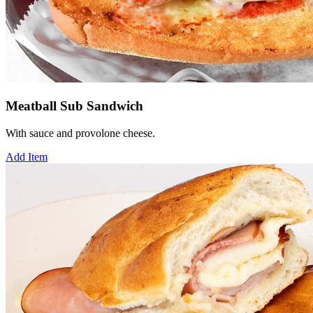
Meatball Sub Sandwich
With sauce and provolone cheese.
Add Item