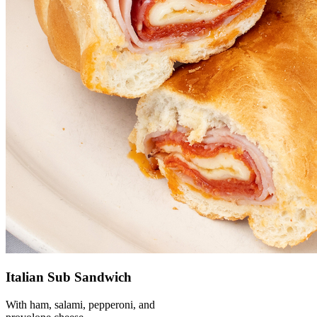
Italian Sub Sandwich
With ham, salami, pepperoni, and