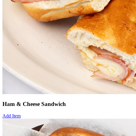
Ham & Cheese Sandwich
Add Item