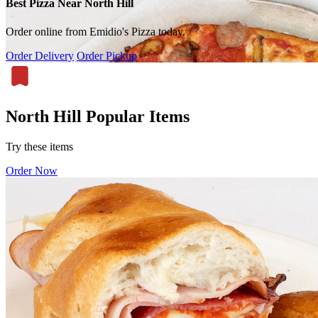
Best Pizza Near North Hill
Order online from Emidio's Pizza today.
Order Delivery
Order Pickup
North Hill Popular Items
Try these items
Order Now