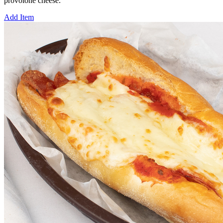
provolone cheese.
Add Item