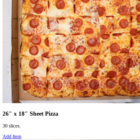
26" x 18" Sheet Pizza
30 slices.
Add Item