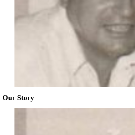
Our Story