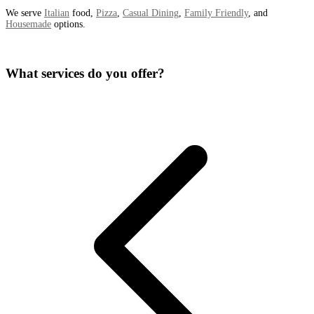
We serve
Italian
food,
Pizza
,
Casual Dining
,
Family Friendly
, and
Housemade
options.
What services do you offer?