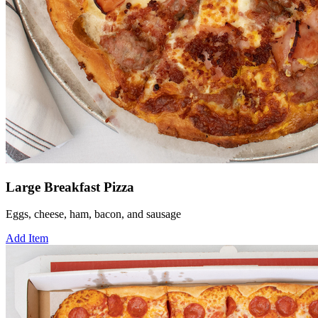
Large Breakfast Pizza
Eggs, cheese, ham, bacon, and sausage
Add Item