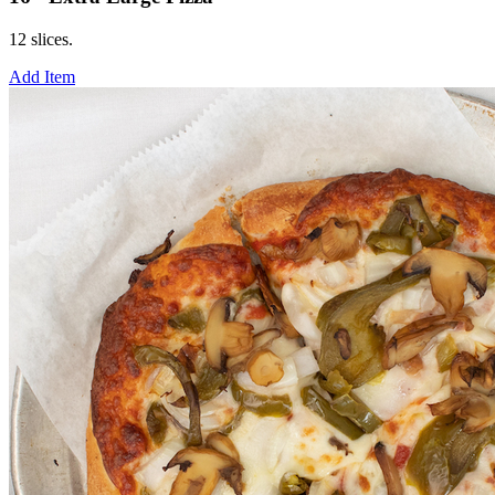
12 slices.
Add Item