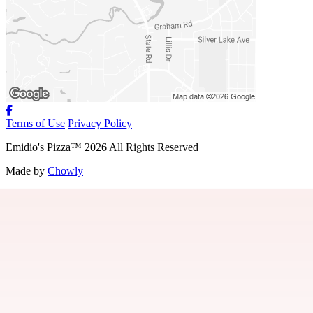
Terms of Use
Privacy Policy
Emidio's Pizza
™
2026
All Rights Reserved
Made by
Chowly
About Us