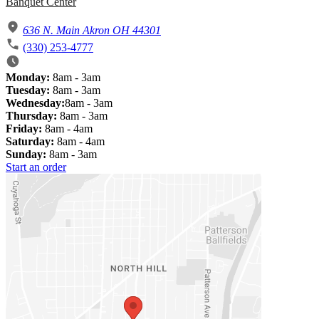
Banquet Center
636 N. Main Akron OH 44301
(330) 253-4777
Monday:
8am - 3am
Tuesday:
8am - 3am
Wednesday:
8am - 3am
Thursday:
8am - 3am
Friday:
8am - 4am
Saturday:
8am - 4am
Sunday:
8am - 3am
Start an order