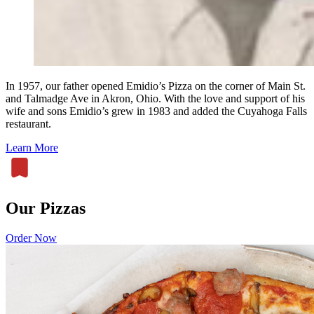
In 1957, our father opened Emidio’s Pizza on the corner of Main St.
and Talmadge Ave in Akron, Ohio. With the love and support of his
wife and sons Emidio’s grew in 1983 and added the Cuyahoga Falls
restaurant.
Learn More
Our Pizzas
Order Now