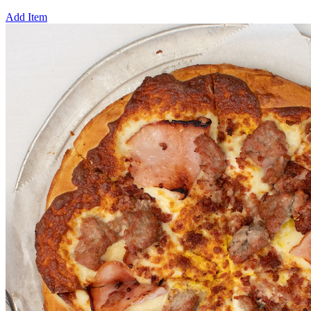
Add Item