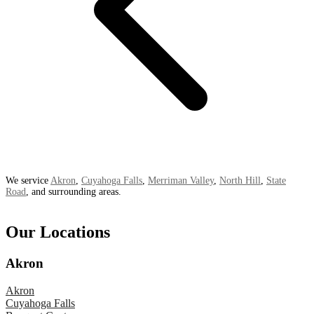
We service
Akron
,
Cuyahoga Falls
,
Merriman Valley
,
North Hill
,
State
Road
, and surrounding areas.
Our Locations
Akron
Akron
Cuyahoga Falls