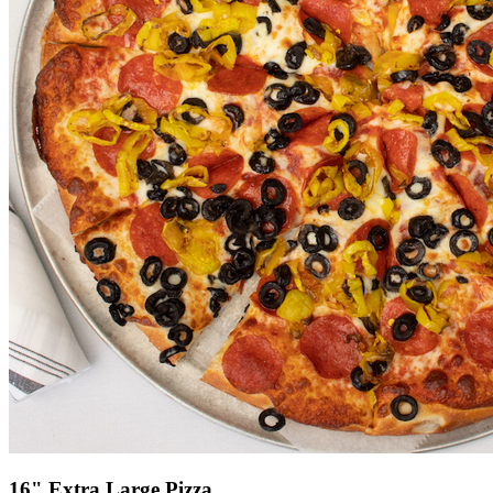
16" Extra Large Pizza