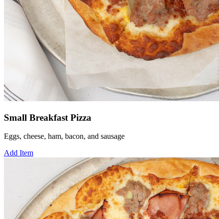
Small Breakfast Pizza
Eggs, cheese, ham, bacon, and sausage
Add Item