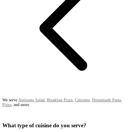
We serve
Antipasto Salad
,
Breakfast Pizza
,
Calzones
,
Housemade Pasta
,
Pizza
, and more.
What type of cuisine do you serve?