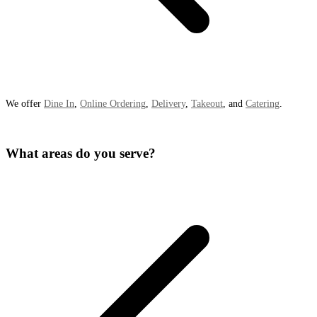
We offer
Dine In
,
Online Ordering
,
Delivery
,
Takeout
, and
Catering
.
What areas do you serve?