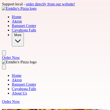
Skip to main content
Support local -
order directly from our website!
Home
Akron
Banquet Center
Cuyahoga Falls
More
Order Now
Home
Akron
Banquet Center
Cuyahoga Falls
About Us
Order Now