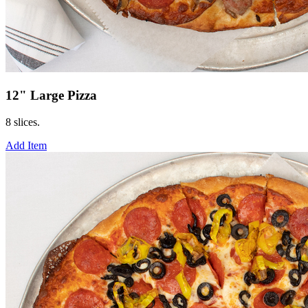
12" Large Pizza
8 slices.
Add Item