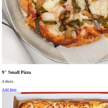
9" Small Pizza
4 slices.
Add Item