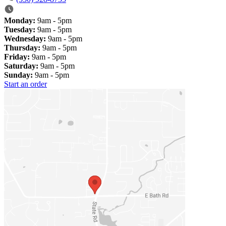
Monday:
9am - 5pm
Tuesday:
9am - 5pm
Wednesday:
9am - 5pm
Thursday:
9am - 5pm
Friday:
9am - 5pm
Saturday:
9am - 5pm
Sunday:
9am - 5pm
Start an order