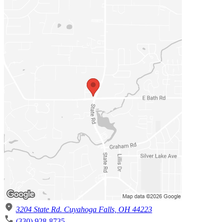
3204 State Rd. Cuyahoga Falls, OH 44223
(330) 928-8735