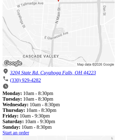
3204 State Rd. Cuyahoga Falls, OH 44223
(330) 929-4282
Monday:
10am - 8:30pm
Tuesday:
10am - 8:30pm
Wednesday:
10am - 8:30pm
Thursday:
10am - 8:30pm
Friday:
10am - 9:30pm
Saturday:
10am - 9:30pm
Sunday:
10am - 8:30pm
Start an order