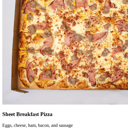
Sheet Breakfast Pizza
Eggs, cheese, ham, bacon, and sausage