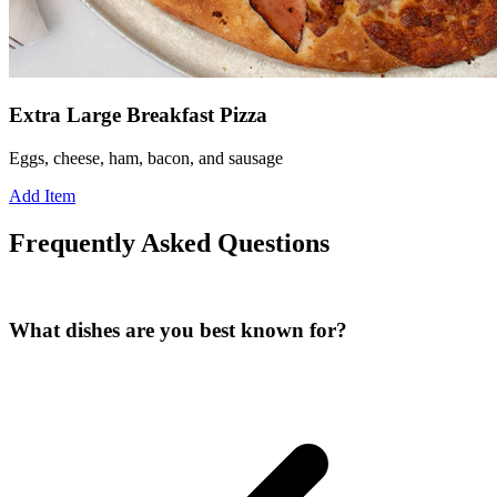
Extra Large Breakfast Pizza
Eggs, cheese, ham, bacon, and sausage
Add Item
Frequently Asked Questions
What dishes are you best known for?