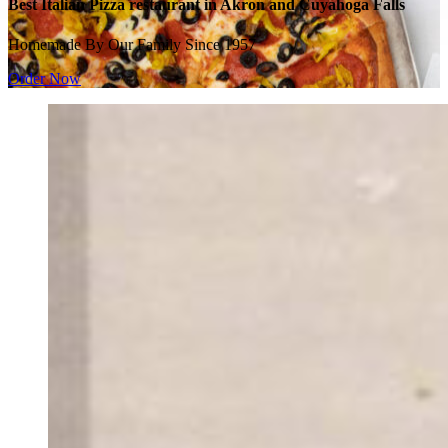
Best Italian Pizza restaurant in Akron and Cuyahoga Falls
Homemade By Our Family Since 1957
Order Now