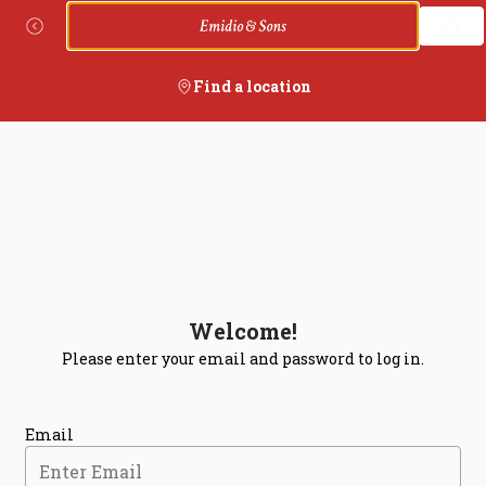
Login | Emidio's Pizza
Skip
to
content
Find a location
Welcome!
Please enter your email and password to log in.
Login form
Email