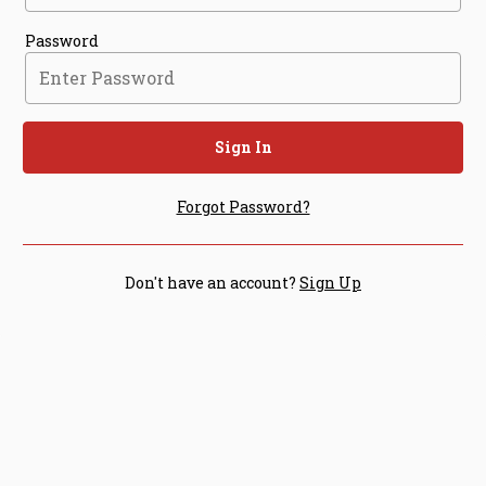
Password
Sign In
Forgot Password?
Don't have an account?
Sign Up